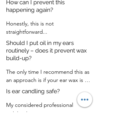
- itchiness

How can I prevent this
again in due course
Hearing Care in Galashiels, where 
- water getting trapped in the ear 
happening again?
the environment is more 
after swimming or bathing
Honestly, this is not 
conducive to hearing tests (ie it’s 
straightforward...
quieter!), and I have more 
equipment to test your hearing 
Should I put oil in my ears
more accurately and 
routinely – does it prevent wax
comprehensively.
build-up?
The only time I recommend this as 
an approach is if your ear wax is 
naturally very hard and dry (and 
Is ear candling safe?
builds up frequently). In this case, 
a build-up can cause discomfort 
My considered professional 
and dizziness. A little olive oil 
opinion is... no.
periodically (once per 
Do I need to be a member of
fortnight/month) can help keep 
Portobello surgery to get ear