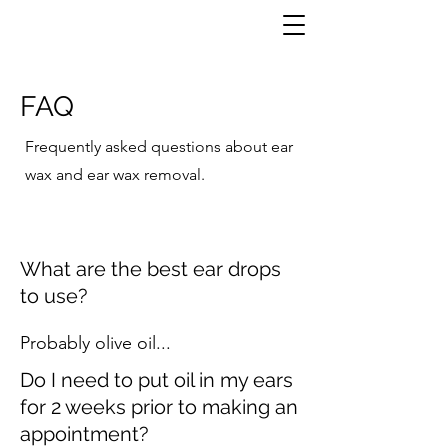
FAQ
Frequently asked questions about ear
wax and ear wax removal.
What are the best ear drops
to use?
Probably olive oil...
Do I need to put oil in my ears
for 2 weeks prior to making an
appointment?