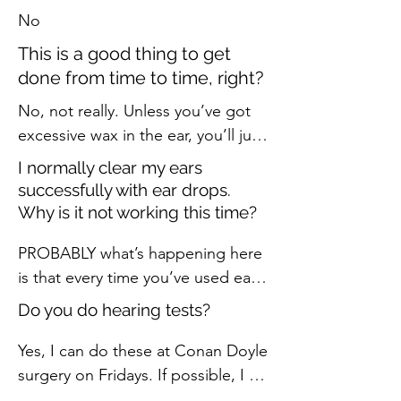
No
This is a good thing to get
done from time to time, right?
No, not really. Unless you’ve got 
excessive wax in the ear, you’ll just 
be spending money for no reason. 
I normally clear my ears
If you do have excessive ear wax, 
successfully with ear drops.
you’ll be noticing one or more of 
Why is it not working this time?
the following symptoms:

PROBABLY what’s happening here 
- ear feels blocked

is that every time you’ve used ear 
- loss of hearing (or your friends 
drops in the past, you’ve shifted 
and family are complaining of your 
Do you do hearing tests?
the wax a little in the ear by 
loss of hearing!)

softening it. Maybe even brought 
Yes, I can do these at Conan Doyle 
- dizziness

a little of it out. But not all of it, 
surgery on Fridays. If possible, I 
- pain or mild discomfort

and so the ear has blocked up 
prefer to test hearing at Borders 