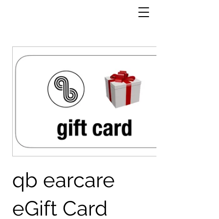
qb earcare
eGift Card