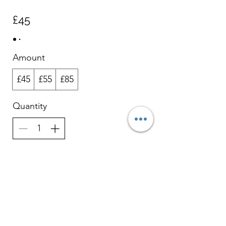
£45
Amount
£45
£55
£85
Quantity
Buy Now
HCPC Registered